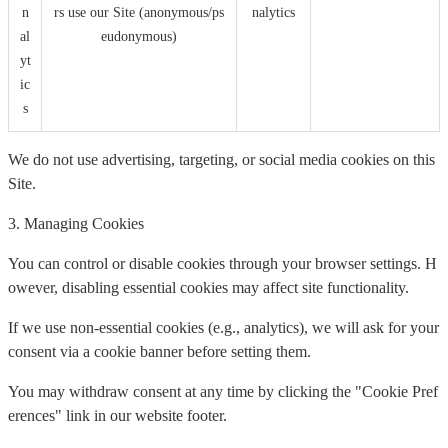
n
rs use our Site (anonymous/ps
nalytics
al
eudonymous)
yt
ic
s
We do not use advertising, targeting, or social media cookies on this
Site.
3. Managing Cookies
You can control or disable cookies through your browser settings. H
owever, disabling essential cookies may affect site functionality.
If we use non-essential cookies (e.g., analytics), we will ask for your
consent via a cookie banner before setting them.
You may withdraw consent at any time by clicking the "Cookie Pref
erences" link in our website footer.