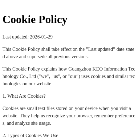
Cookie Policy
Last updated: 2026-01-29
This Cookie Policy shall take effect on the "Last updated" date state
d above and supersede all previous versions.
This Cookie Policy explains how Guangzhou KEO Information Tec
hnology Co., Ltd ("we", "us", or "our") uses cookies and similar tec
hnologies on our website .
1. What Are Cookies?
Cookies are small text files stored on your device when you visit a
website. They help us recognize your browser, remember preference
s, and analyze site usage.
2. Types of Cookies We Use