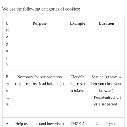
We use the following categories of cookies:
C
Purpose
Example
Duration
at
e
g
o
r
y
E
Necessary for site operation
Cloudfla
Session (expires w
ss
(e.g., security, load balancing)
re, sessio
hen you close your
e
n tokens
browser)
nt
/ Persistent(valid f
ia
or a set period)
l
A
Help us understand how visito
CNZZ A
Up to 2 years